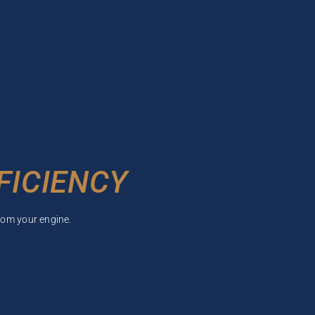
FICIENCY
rom your engine.