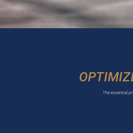
OPTIMIZ
The essential p