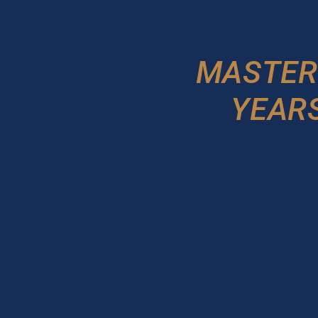
MASTER
YEARS