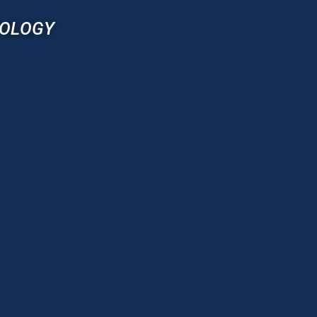
NOLOGY