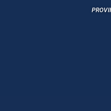
PROVI