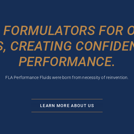
 FORMULATORS FOR O
, CREATING CONFIDE
PERFORMANCE.
FLA Performance Fluids were born from necessity of reinvention.
LEARN MORE ABOUT US