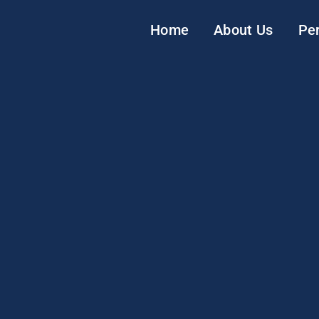
Home
About Us
Pe