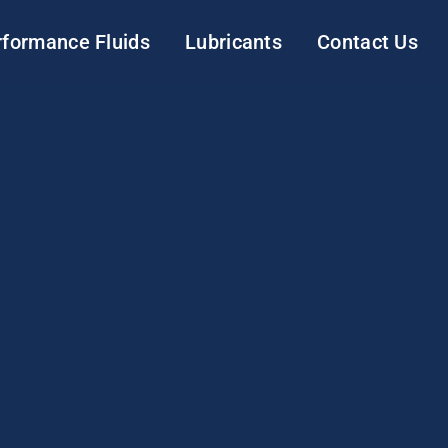
rformance Fluids
Lubricants
Contact Us