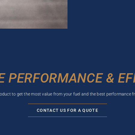
E PERFORMANCE & EF
roduct to get the most value from your fuel and the best performance f
CONTACT US FOR A QUOTE