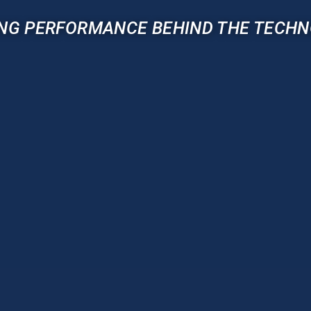
NG PERFORMANCE BEHIND THE TECH