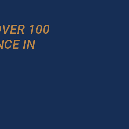
VER 100
NCE IN